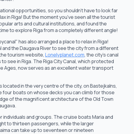
ational opportunities, so you shouldn't have to look far
lax in Riga! But the moment you've seen all the tourist
pular arts and cultural institutions, and found the
 time to explore Riga from a completely different angle!
canal" has also arranged a place to relax in Riga!
l and the Daugava River to see the city from a different
 the tourism website,
Lonelyplanet.com
, the city's canal
 to see in Riga. The Riga City Canal, which protected
ddle Ages, now serves as an excellent water transport
 located in the very centre of the city, on Bastejkalns,
 four boats on whose decks you can climb for those
dge of the magnificent architecture of the Old Town
Daugava.
r individuals and groups. The cruise boats Maria and
ght to thirteen passengers, while the larger
ima can take up to seventeen or nineteen