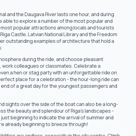
nal and the Daugava River lasts one hour, and during
 be able to explore a number of the most popular and
e most popular attractions among locals and tourists
 Riga Castle, Latvian National Library and the Freedom
r outstanding examples of architecture that hold a
y.
tmosphere during the ride, and choose pleasant
s, work colleagues or classmates. Celebrate a
even a hen or stag party with an unforgettable ride on
rfect place for a celebration - the hour-long ride can
the end of a great day for the youngest passengers and
d sights over the side of the boat can also be a long-
ess the beauty and splendour of Riga's landscapes -
just beginning to indicate the arrival of summer and
re already beginning to breeze through!
ilities are endless, especially in the city centre. Climb