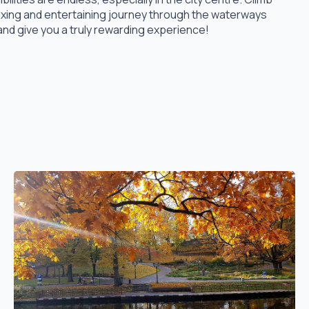
axing and entertaining journey through the waterways
and give you a truly rewarding experience!