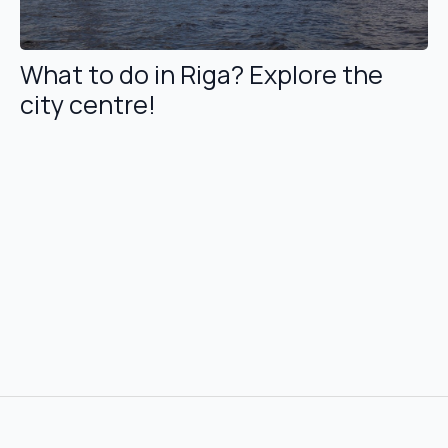
What to do in Riga? Explore the
city centre!