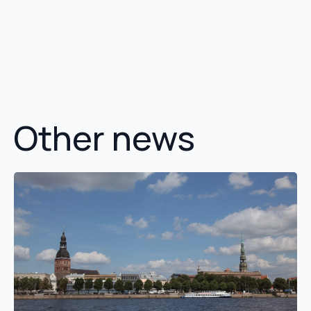
Other news