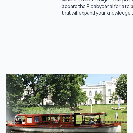
aboard the Rigabycanal for a rel
that will expand your knowledge 