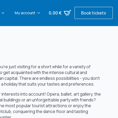
0,00
€
Book tickets
My account
re just visiting for a short while for a variety of
o get acquainted with the intense cultural and
n capital. There are endless possibilities - you don't
nd a holiday that suits your tastes and preferences.
interests into account! Opera, ballet, art gallery, the
al buildings or an unforgettable party with friends?
e the most popular tourist attractions or enjoy the
htclub, conquering the dance floor and tasting
ounter.