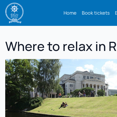
Home
Book tickets
Where to relax in 