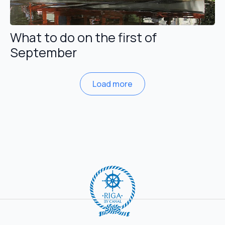
What to do on the first of
September
Load more