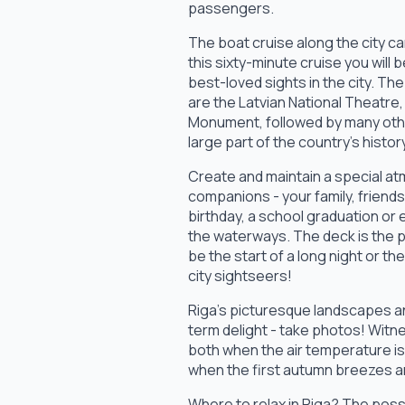
passengers.
The boat cruise along the city ca
this sixty-minute cruise you will
best-loved sights in the city. Th
are the Latvian National Theatre,
Monument, followed by many othe
large part of the country's histor
Create and maintain a special a
companions - your family, friend
birthday, a school graduation or 
the waterways. The deck is the pe
be the start of a long night or 
city sightseers!
Riga's picturesque landscapes an
term delight - take photos! Witn
both when the air temperature is 
when the first autumn breezes a
Where to relax in Riga? The possib