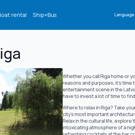
Boat rental
Ship+Bus
Language
Riga
Whether you call Riga home or you'
reasons and purposes, it's time t
entertainment scene in the Latvia
have to invest a lot of time to fi
Where to relax in Riga? Take your 
city's most important architectur
Relax in the cultural life, explor
intoxicating atmosphere of a nig
refreshing cocktails at the bar c