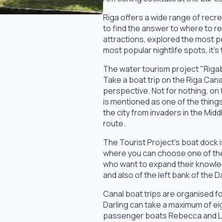
Riga offers a wide range of recre
to find the answer to where to re
attractions, explored the most po
most popular nightlife spots, it's
The water tourism project "Rigaby
Take a boat trip on the Riga Cana
perspective. Not for nothing, on
is mentioned as one of the things
the city from invaders in the Mi
route.
The Tourist Project's boat dock is
where you can choose one of the
who want to expand their knowle
and also of the left bank of the 
Canal boat trips are organised fo
Darling can take a maximum of ei
passenger boats Rebecca and La