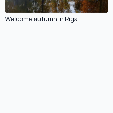
Welcome autumn in Riga