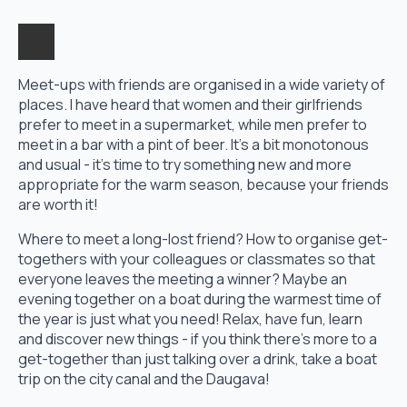
Meet-ups with friends are organised in a wide variety of
places. I have heard that women and their girlfriends
prefer to meet in a supermarket, while men prefer to
meet in a bar with a pint of beer. It's a bit monotonous
and usual - it's time to try something new and more
appropriate for the warm season, because your friends
are worth it!
Where to meet a long-lost friend? How to organise get-
togethers with your colleagues or classmates so that
everyone leaves the meeting a winner? Maybe an
evening together on a boat during the warmest time of
the year is just what you need! Relax, have fun, learn
and discover new things - if you think there's more to a
get-together than just talking over a drink, take a boat
trip on the city canal and the Daugava!