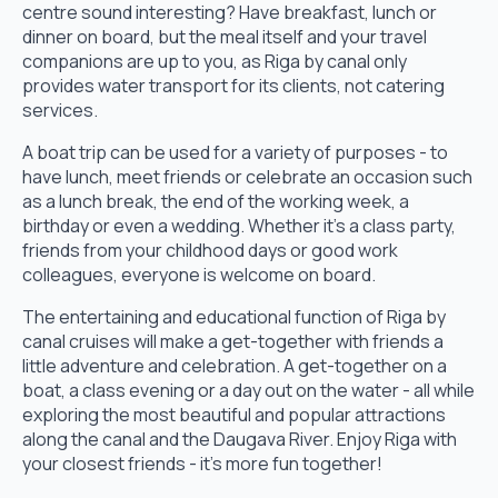
centre sound interesting? Have breakfast, lunch or
dinner on board, but the meal itself and your travel
companions are up to you, as Riga by canal only
provides water transport for its clients, not catering
services.
A boat trip can be used for a variety of purposes - to
have lunch, meet friends or celebrate an occasion such
as a lunch break, the end of the working week, a
birthday or even a wedding. Whether it's a class party,
friends from your childhood days or good work
colleagues, everyone is welcome on board.
The entertaining and educational function of Riga by
canal cruises will make a get-together with friends a
little adventure and celebration. A get-together on a
boat, a class evening or a day out on the water - all while
exploring the most beautiful and popular attractions
along the canal and the Daugava River. Enjoy Riga with
your closest friends - it's more fun together!