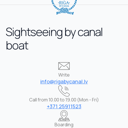
Sightseeing by canal
boat
Write
info@rigabycanal.lv
Call from 10.00 to 19.00 (Mon - Fri)
+371 25911523
Boarding