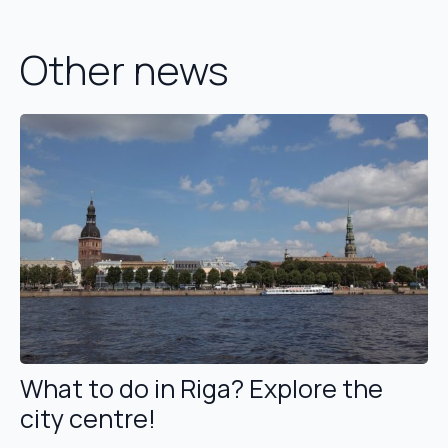
Other news
What to do in Riga? Explore the
city centre!