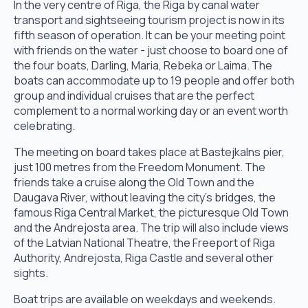
In the very centre of Riga, the Riga by canal water
transport and sightseeing tourism project is now in its
fifth season of operation. It can be your meeting point
with friends on the water - just choose to board one of
the four boats, Darling, Maria, Rebeka or Laima. The
boats can accommodate up to 19 people and offer both
group and individual cruises that are the perfect
complement to a normal working day or an event worth
celebrating.
The meeting on board takes place at Bastejkalns pier,
just 100 metres from the Freedom Monument. The
friends take a cruise along the Old Town and the
Daugava River, without leaving the city's bridges, the
famous Riga Central Market, the picturesque Old Town
and the Andrejosta area. The trip will also include views
of the Latvian National Theatre, the Freeport of Riga
Authority, Andrejosta, Riga Castle and several other
sights.
Boat trips are available on weekdays and weekends.