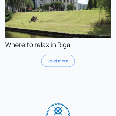
Where to relax in Riga
Load more