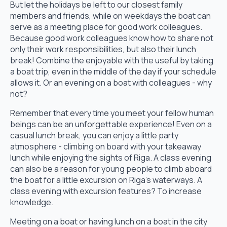
But let the holidays be left to our closest family
members and friends, while on weekdays the boat can
serve as a meeting place for good work colleagues.
Because good work colleagues know how to share not
only their work responsibilities, but also their lunch
break! Combine the enjoyable with the useful by taking
a boat trip, even in the middle of the day if your schedule
allows it. Or an evening on a boat with colleagues - why
not?
Remember that every time you meet your fellow human
beings can be an unforgettable experience! Even on a
casual lunch break, you can enjoy a little party
atmosphere - climbing on board with your takeaway
lunch while enjoying the sights of Riga. A class evening
can also be a reason for young people to climb aboard
the boat for a little excursion on Riga's waterways. A
class evening with excursion features? To increase
knowledge.
Meeting on a boat or having lunch on a boat in the city