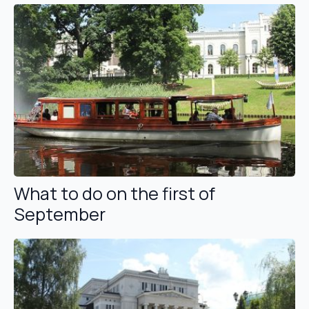
What to do on the first of
September