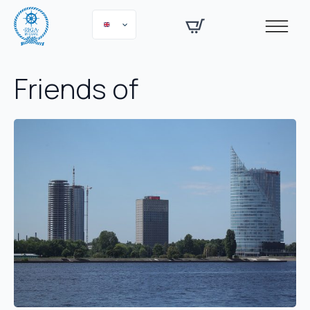
Friends of