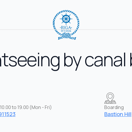
tseeing by canal
10.00 to 19.00 (Mon - Fri)
Boarding
911523
Bastion Hill