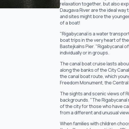
relaxation together, but also expl
Daugava River are the ideal way t
and sites might bore the younger 
of a boat!
"Rigabycanal is a water transpor
boat trips in the very heart of t
Bastejkalns Pier. "Rigabycanal o
individually or in groups.
The canal boat cruise lasts about
along the banks of the City Cana
the canal boat route, which youn
Freedom Monument, the Central Ma
The sights and scenic views of R
backgrounds. "The Rigabycanal ro
of the city for those who have cal
from a different and unusual view
When families with children choo