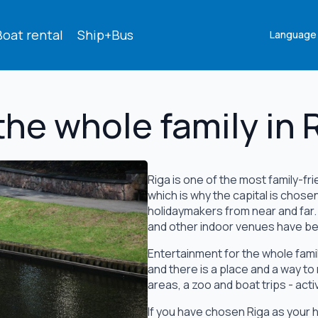
Boat rental
Ship+Bus
Language
the whole family in 
Riga is one of the most family-frie
which is why the capital is chose
holidaymakers from near and far
and other indoor venues have bee
Entertainment for the whole famil
and there is a place and a way to
areas, a zoo and boat trips - acti
If you have chosen Riga as your h