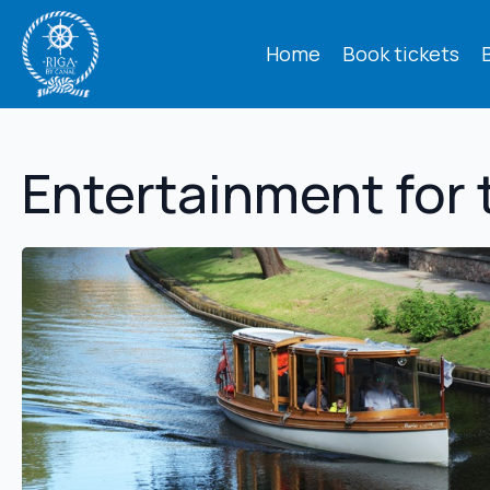
Home
Book tickets
Entertainment for 