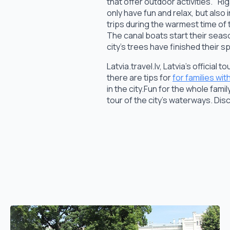
that offer outdoor activities. "Ri
only have fun and relax, but also 
trips during the warmest time of 
The canal boats start their seaso
city's trees have finished their s
Latvia.travel.lv, Latvia's official
there are tips for
for families wit
in the city.Fun for the whole fam
tour of the city's waterways. Dis