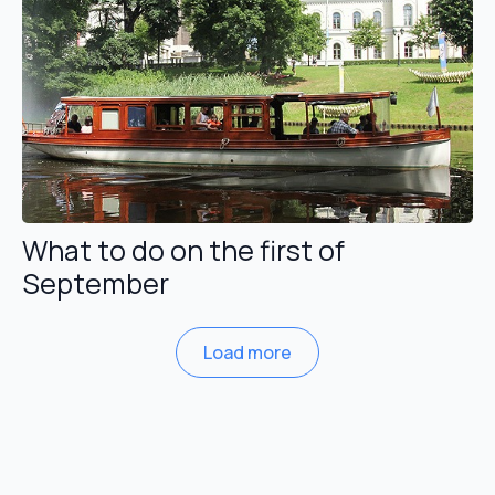
What to do on the first of
September
Load more