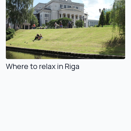
Where to relax in Riga