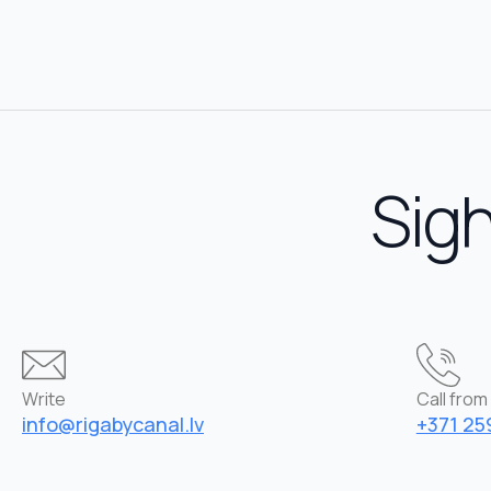
Sigh
Write
Call from 
info@rigabycanal.lv
+371 25