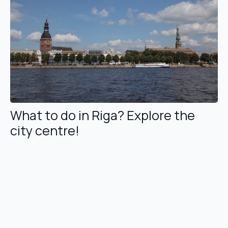
What to do in Riga? Explore the
city centre!