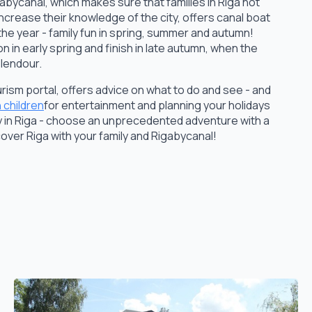
gabycanal, which makes sure that families in Riga not
increase their knowledge of the city, offers canal boat
the year - family fun in spring, summer and autumn!
n in early spring and finish in late autumn, when the
plendour.
 tourism portal, offers advice on what to do and see - and
h children
for entertainment and planning your holidays
ily in Riga - choose an unprecedented adventure with a
cover Riga with your family and Rigabycanal!