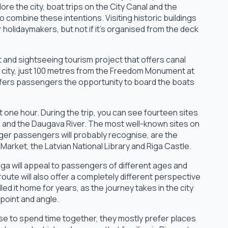
ore the city, boat trips on the City Canal and the
o combine these intentions. Visiting historic buildings
holidaymakers, but not if it's organised from the deck
t and sightseeing tourism project that offers canal
he city, just 100 metres from the Freedom Monument at
ffers passengers the opportunity to board the boats
 one hour. During the trip, you can see fourteen sites
l and the Daugava River. The most well-known sites on
ger passengers will probably recognise, are the
rket, the Latvian National Library and Riga Castle.
iga will appeal to passengers of different ages and
ute will also offer a completely different perspective
led it home for years, as the journey takes in the city
point and angle.
se to spend time together, they mostly prefer places