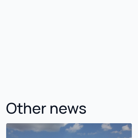
Other news