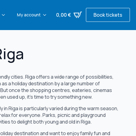
0,00
€
Book tickets
My account
Riga
ndly cities. Riga offers a wide range of possibilities,
n as a holiday destination by a large number of
. But once the shopping centres, eateries, cinemas
n used up, it's time to try something new.
y in Riga is particularly varied during the warm season,
 relax for everyone. Parks, picnic and playground
vities to delight both young and old in Riga.
oliday destination and want to enjoy family fun and