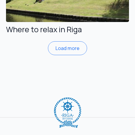
Where to relax in Riga
Load more