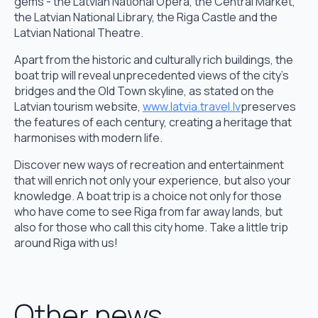
gems - the Latvian National Opera, the Central Market,
the Latvian National Library, the Riga Castle and the
Latvian National Theatre.
Apart from the historic and culturally rich buildings, the
boat trip will reveal unprecedented views of the city's
bridges and the Old Town skyline, as stated on the
Latvian tourism website,
www.latvia.travel.lv
preserves
the features of each century, creating a heritage that
harmonises with modern life.
Discover new ways of recreation and entertainment
that will enrich not only your experience, but also your
knowledge. A boat trip is a choice not only for those
who have come to see Riga from far away lands, but
also for those who call this city home. Take a little trip
around Riga with us!
Other news