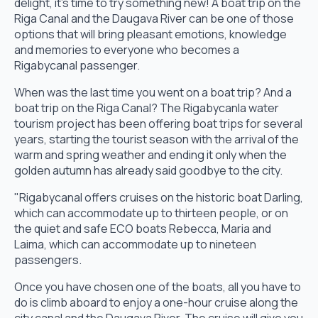
delight, it's time to try something new! A boat trip on the
Riga Canal and the Daugava River can be one of those
options that will bring pleasant emotions, knowledge
and memories to everyone who becomes a
Rigabycanal passenger.
When was the last time you went on a boat trip? And a
boat trip on the Riga Canal? The Rigabycanla water
tourism project has been offering boat trips for several
years, starting the tourist season with the arrival of the
warm and spring weather and ending it only when the
golden autumn has already said goodbye to the city.
"Rigabycanal offers cruises on the historic boat Darling,
which can accommodate up to thirteen people, or on
the quiet and safe ECO boats Rebecca, Maria and
Laima, which can accommodate up to nineteen
passengers.
Once you have chosen one of the boats, all you have to
do is climb aboard to enjoy a one-hour cruise along the