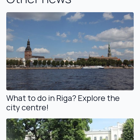
What to do in Riga? Explore the
city centre!