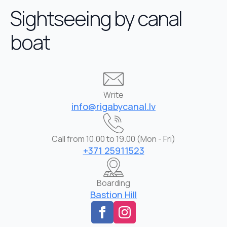
Sightseeing by canal
boat
Write
info@rigabycanal.lv
Call from 10.00 to 19.00 (Mon - Fri)
+371 25911523
Boarding
Bastion Hill