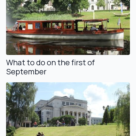
What to do on the first of
September