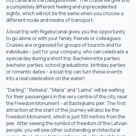
city canal and the Daugava River. The cruise will give you
a completely different feeling and unprecedented
sights, which will not be the same when you choose a
different mode and means of transport.
A boat trip with Rigabycanal gives you the opportunity
to go alone or with your family, friends or colleagues.
Cruises are organised for groups of tourists and for
individuals - just for your company, who can celebrate a
special day during a short trip. Bachelorette parties,
bachelor parties, school graduations, birthday parties
or romantic dates - a boat trip can turn these events
into a real celebration on the water!
"Darling", "Rebeka", "Maria" and "Laima" will be waiting
for their passengers in the very centre of the city, near
the Freedom Monument - at Bastejkalns pier. The first
attraction at the start of the journey will also be the
Freedom Monument, which is just 100 metres from the
pier. After seeing the symbol of freedom of the Latvian
people, you will see other outstanding architectural