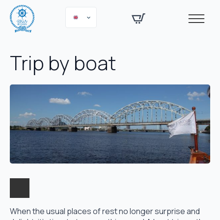
Trip by boat
When the usual places of rest no longer surprise and