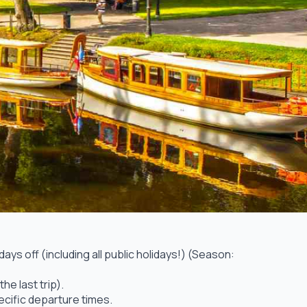
ys off (including all public holidays!) (Season:
the last trip).
ecific departure times.