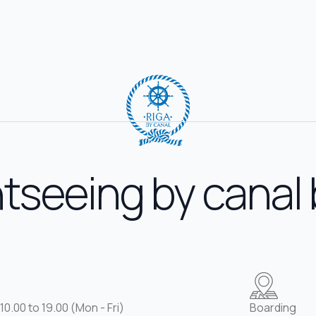
tseeing by canal
10.00 to 19.00 (Mon - Fri)
Boarding