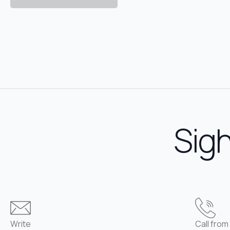
Sigh
Write
Call from 