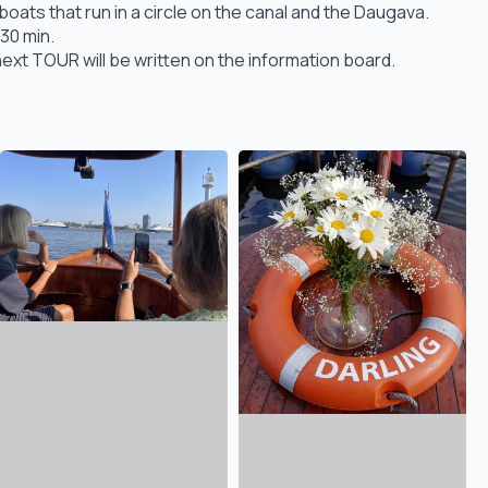
ats that run in a circle on the canal and the Daugava.
30 min.
ext TOUR will be written on the information board.