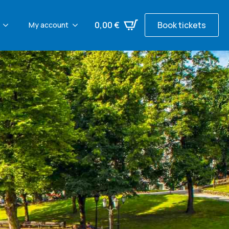
0,00
€
Book tickets
My account