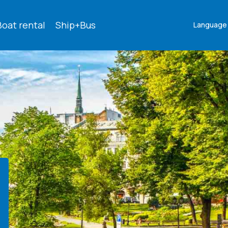
Boat rental
Ship+Bus
Language