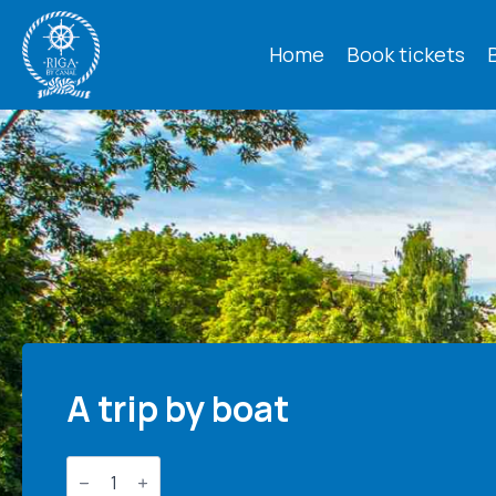
Home
Book tickets
A trip by boat
Boat
trip