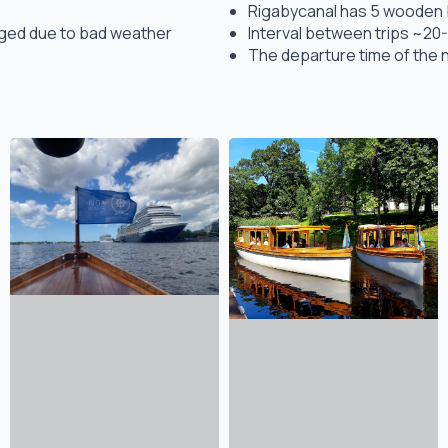
Rigabycanal has 5 wooden bo
anged due to bad weather
Interval between trips ~20-
The departure time of the n