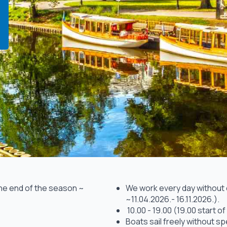
the end of the season ~
We work every day without da
~11.04.2026.- 16.11.2026.).
10.00 - 19.00 (19.00 start of 
Boats sail freely without sp