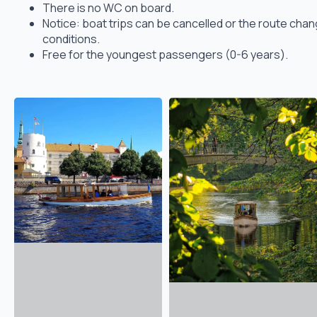
There is no WC on board.
Notice: boat trips can be cancelled or the route ch
conditions.
Free for the youngest passengers (0-6 years).