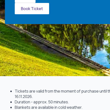
quantity
Book Ticket
Tickets are valid from the moment of purchase until 
16.11.2026.
Duration - approx. 50 minutes.
Blankets are available in cold weather.